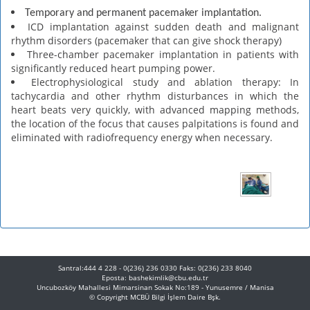
Temporary and permanent pacemaker implantation.
ICD implantation against sudden death and malignant
rhythm disorders (pacemaker that can give shock therapy)
Three-chamber pacemaker implantation in patients with
significantly reduced heart pumping power.
Electrophysiological study and ablation therapy: In
tachycardia and other rhythm disturbances in which the
heart beats very quickly, with advanced mapping methods,
the location of the focus that causes palpitations is found and
eliminated with radiofrequency energy when necessary.
Santral:444 4 228 - 0(236) 236 0330 Faks: 0(236) 233 8040
Eposta: bashekimlik@cbu.edu.tr
Uncubozköy Mahallesi Mimarsinan Sokak No:189 - Yunusemre / Manisa
© Copyright
MCBÜ Bilgi İşlem Daire Bşk.