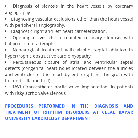
Diagnosis of stenosis in the heart vessels by coronary
angiography.
Diagnosing vascular occlusions other than the heart vessel
with peripheral angiography.
Diagnostic right and left heart catheterization.
Opening of vessels in complex coronary stenosis with
balloon - stent attempts.
Non-surgical treatment with alcohol septal ablation in
hypertrophic obstructive cardiomyopathy.
Percutaneous closure of atrial and ventricular septal
defects (congenital heart holes located between the auricles
and ventricles of the heart by entering from the groin with
the umbrella method)
TAVI (Transcatheter aortic valve implantation) in patients
with risky aortic valve stenosis
PROCEDURES PERFORMED IN THE DIAGNOSIS AND
TREATMENT OF RHYTHM DISORDERS AT CELAL BAYAR
UNIVERSITY CARDIOLOGY DEPARTMENT