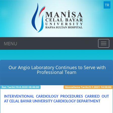
TR
MENU
MEN
Our Angio Laboratory Continues to Serve with
Professional Team
İlan Tarihi:19.6.2020 08:46:00
Güncelleme Tarihi:5.1.2021 14:58:00
INTERVENTIONAL CARDIOLOGY PROCEDURES CARRIED OUT
AT CELAL BAYAR UNIVERSITY CARDIOLOGY DEPARTMENT